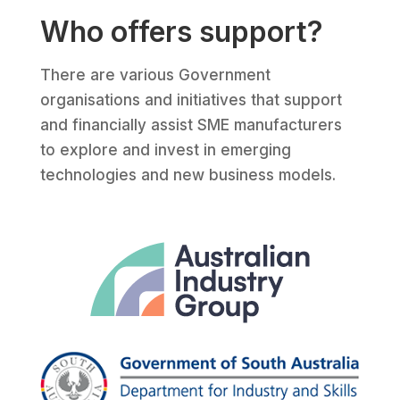
Who offers support?
There are various Government
organisations and initiatives that support
and financially assist SME manufacturers
to explore and invest in emerging
technologies and new business models.