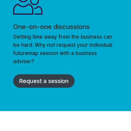
One-on-one discussions
Getting time away from the business can
be hard. Why not request your individual
futuremap session with a business
adviser?
Request a session