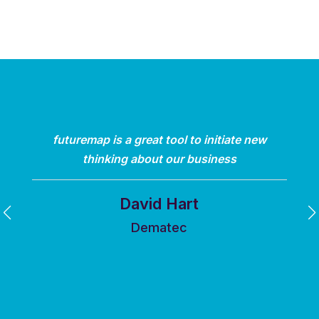
futuremap is a great tool to initiate new
thinking about our business
David Hart
Dematec