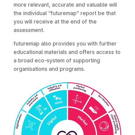
more relevant, accurate and valuable will
the individual “futuremap” report be that
you will receive at the end of the
assessment.
futuremap also provides you with further
educational materials and offers access to
a broad eco-system of supporting
organisations and programs.