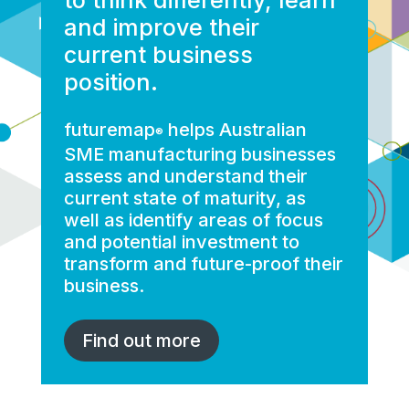
and improve their
current business
position.
futuremap
helps Australian
®
SME manufacturing businesses
assess and understand their
current state of maturity, as
well as identify areas of focus
and potential investment to
transform and future-proof their
business.
Find out more