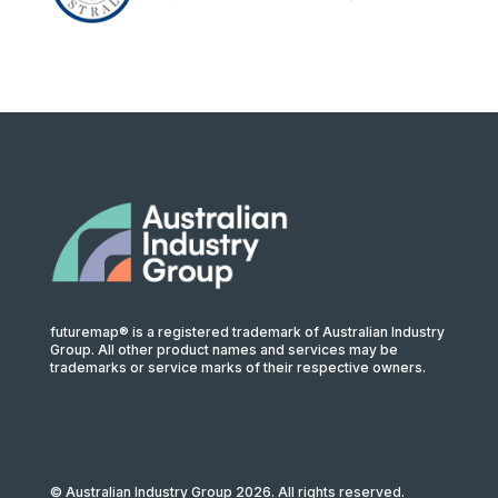
futuremap® is a registered trademark of Australian Industry
Group. All other product names and services may be
trademarks or service marks of their respective owners.
© Australian Industry Group 2026. All rights reserved.