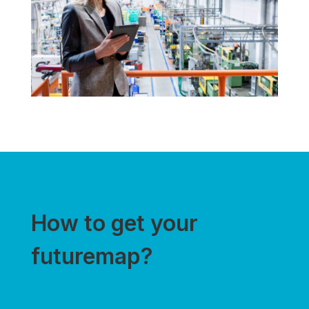
How to get your
futuremap?