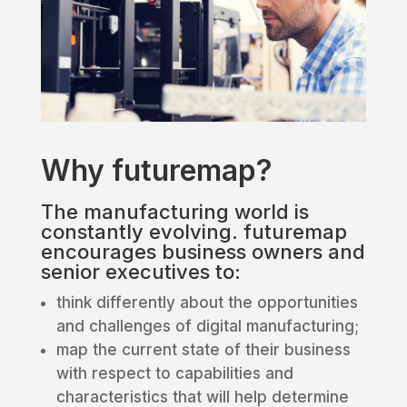
Why futuremap?
The manufacturing world is
constantly evolving. futuremap
encourages business owners and
senior executives to:
think differently about the opportunities
and challenges of digital manufacturing;
map the current state of their business
with respect to capabilities and
characteristics that will help determine