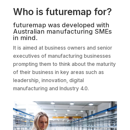
Who is futuremap for?
futuremap was developed with
Australian manufacturing SMEs
in mind.
It is aimed at business owners and senior
executives of manufacturing businesses
prompting them to think about the maturity
of their business in key areas such as
leadership, innovation, digital
manufacturing and Industry 4.0.