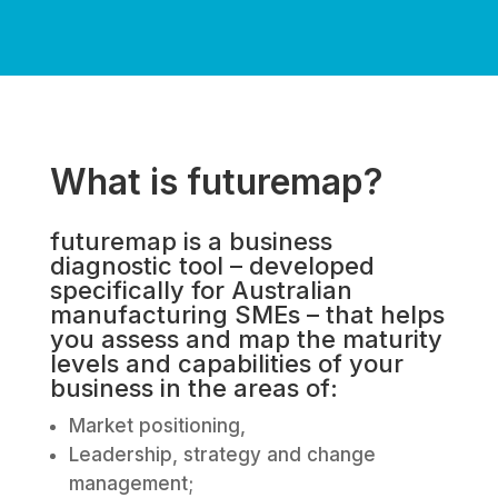
What is futuremap?
futuremap is a business
diagnostic tool – developed
specifically for Australian
manufacturing SMEs – that helps
you assess and map the maturity
levels and capabilities of your
business in the areas of:
Market positioning,
Leadership, strategy and change
management;