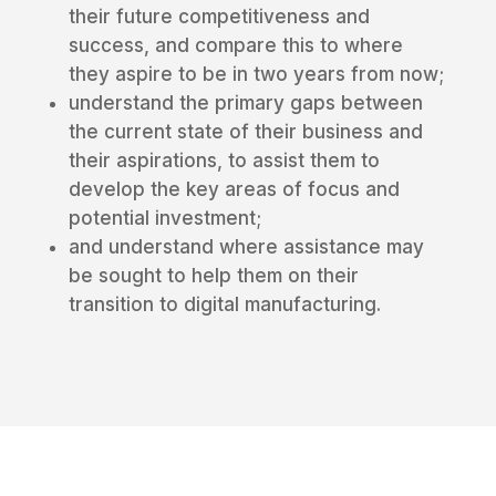
their future competitiveness and
success, and compare this to where
they aspire to be in two years from now;
understand the primary gaps between
the current state of their business and
their aspirations, to assist them to
develop the key areas of focus and
potential investment;
and understand where assistance may
be sought to help them on their
transition to digital manufacturing.