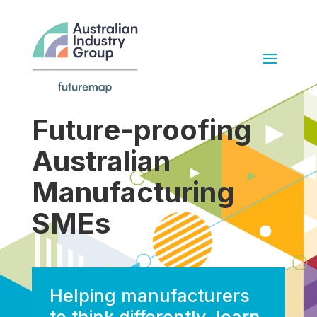
Future-proofing
Australian
Manufacturing
SMEs
Helping manufacturers
to think differently, learn