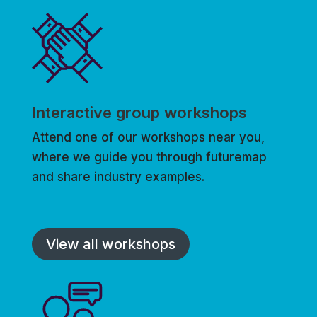
Interactive group workshops
Attend one of our workshops near you,
where we guide you through futuremap
and share industry examples.
View all workshops