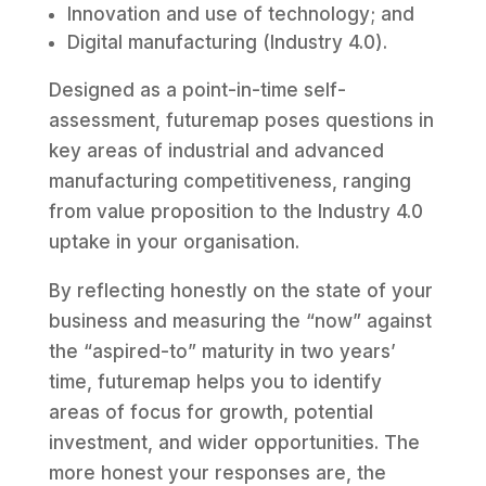
Innovation and use of technology; and
Digital manufacturing (Industry 4.0).
Designed as a point-in-time self-
assessment, futuremap poses questions in
key areas of industrial and advanced
manufacturing competitiveness, ranging
from value proposition to the Industry 4.0
uptake in your organisation.
By reflecting honestly on the state of your
business and measuring the “now” against
the “aspired-to” maturity in two years’
time, futuremap helps you to identify
areas of focus for growth, potential
investment, and wider opportunities. The
more honest your responses are, the