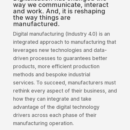
way we communicate, interact
and work. And, it is reshaping
the way things are
manufactured.
Digital manufacturing (Industry 4.0) is an
integrated approach to manufacturing that
leverages new technologies and data-
driven processes to guarantees better
products, more efficient production
methods and bespoke industrial
services. To succeed, manufacturers must
rethink every aspect of their business, and
how they can integrate and take
advantage of the digital technology
drivers across each phase of their
manufacturing operation.