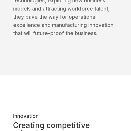
technologies, exploring new business
models and attracting workforce talent,
they pave the way for operational
excellence and manufacturing innovation
that will future-proof the business.
Innovation
Creating competitive