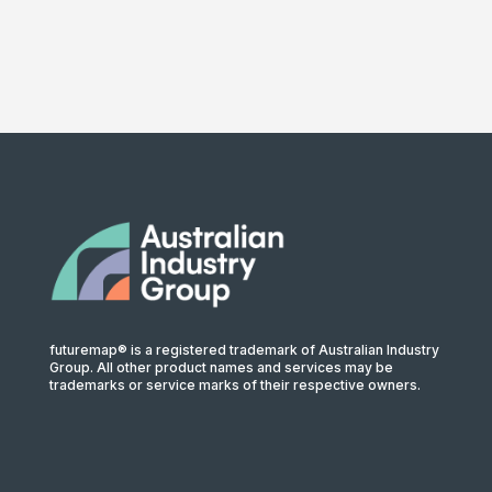
futuremap® is a registered trademark of Australian Industry
Group. All other product names and services may be
trademarks or service marks of their respective owners.