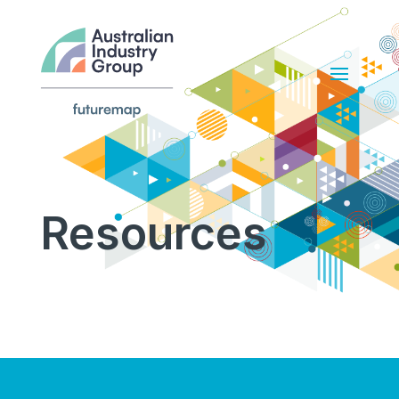
Resources