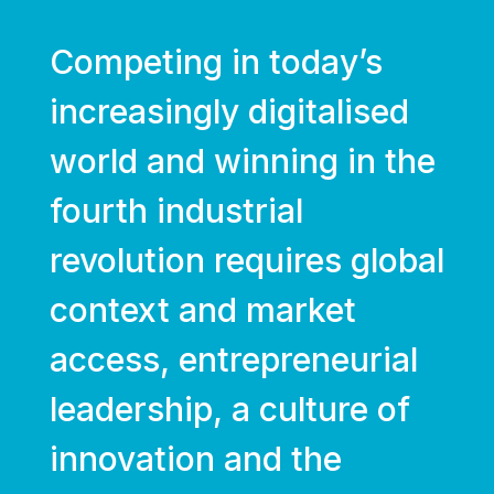
Competing in today’s
increasingly digitalised
world and winning in the
fourth industrial
revolution requires global
context and market
access, entrepreneurial
leadership, a culture of
innovation and the