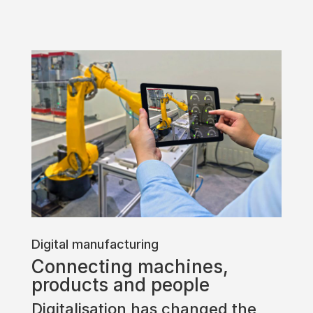
Digital manufacturing
Connecting machines,
products and people
Digitalisation has changed the