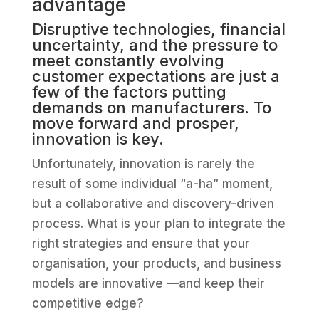
advantage
Disruptive technologies, financial
uncertainty, and the pressure to
meet constantly evolving
customer expectations are just a
few of the factors putting
demands on manufacturers. To
move forward and prosper,
innovation is key.
Unfortunately, innovation is rarely the
result of some individual “a-ha” moment,
but a collaborative and discovery-driven
process. What is your plan to integrate the
right strategies and ensure that your
organisation, your products, and business
models are innovative —and keep their
competitive edge?