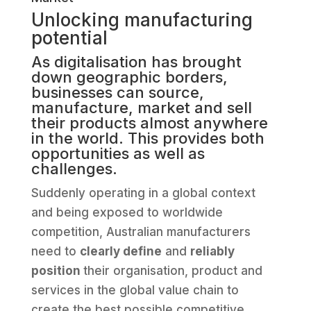
Unlocking manufacturing
potential
As digitalisation has brought
down geographic borders,
businesses can source,
manufacture, market and sell
their products almost anywhere
in the world. This provides both
opportunities as well as
challenges.
Suddenly operating in a global context
and being exposed to worldwide
competition, Australian manufacturers
need to
clearly define
and
reliably
position
their organisation, product and
services in the global value chain to
create the best possible competitive