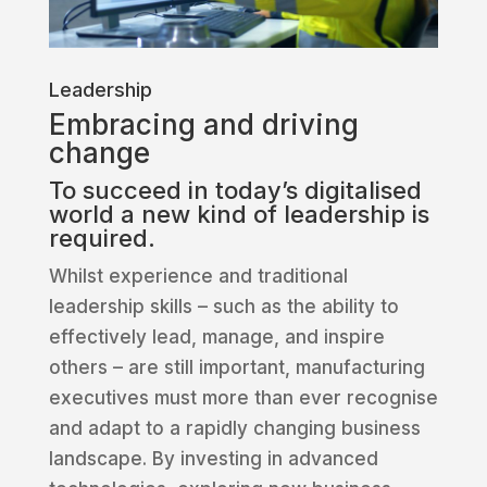
Leadership
Embracing and driving
change
To succeed in today’s digitalised
world a new kind of leadership is
required.
Whilst experience and traditional
leadership skills – such as the ability to
effectively lead, manage, and inspire
others – are still important, manufacturing
executives must more than ever recognise
and adapt to a rapidly changing business
landscape. By investing in advanced