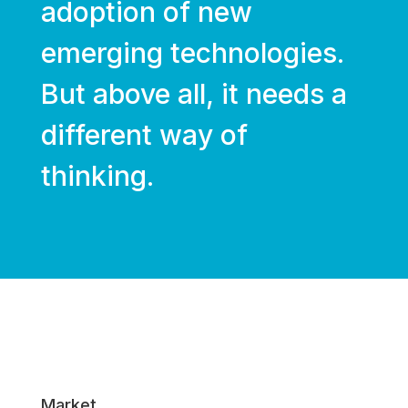
adoption of new
emerging technologies.
But above all, it needs a
different way of
thinking.
Market