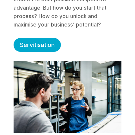
advantage. But how do you start that
process? How do you unlock and
maximise your business’ potential?
Servitisation