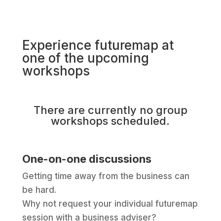
Experience futuremap at
one of the upcoming
workshops
There are currently no group
workshops scheduled.
One-on-one discussions
Getting time away from the business can
be hard.
Why not request your individual futuremap
session with a business adviser?