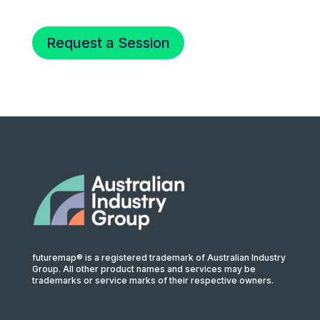
Request a Session
futuremap® is a registered trademark of Australian Industry
Group. All other product names and services may be
trademarks or service marks of their respective owners.