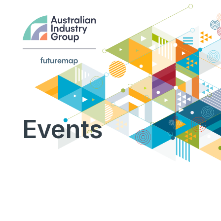
Events