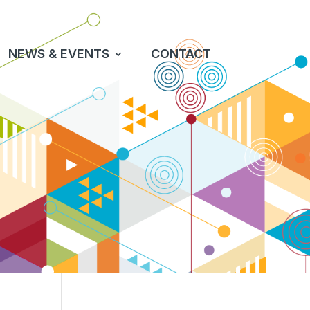
NEWS & EVENTS
CONTACT