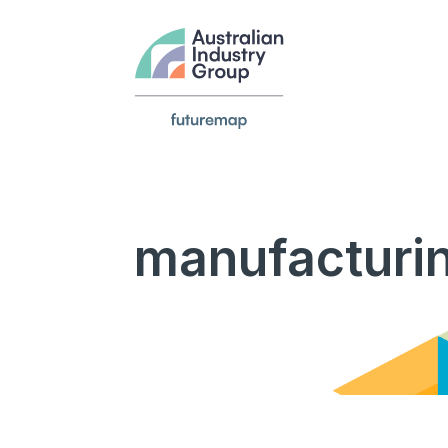
manufacturi