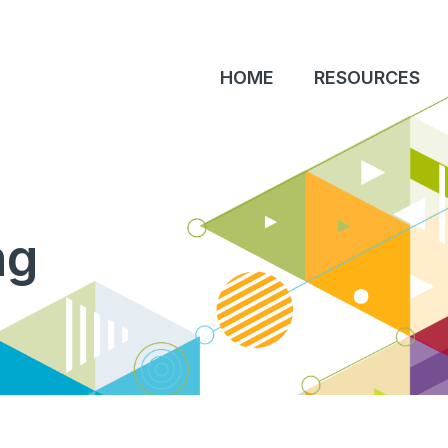
HOME
RESOURCES
ng