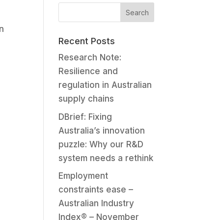
n
Recent Posts
Research Note:
Resilience and
regulation in Australian
supply chains
DBrief: Fixing
Australia’s innovation
puzzle: Why our R&D
system needs a rethink
Employment
constraints ease –
Australian Industry
Index® – November