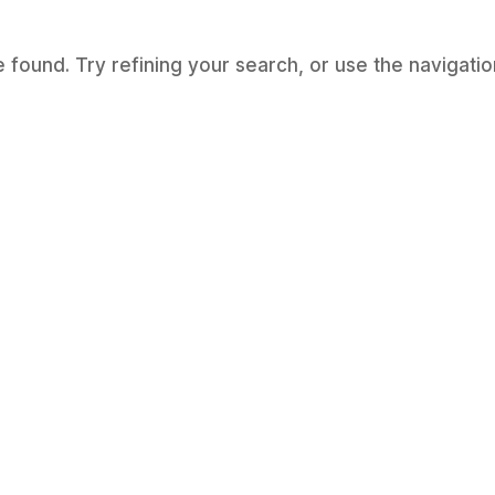
found. Try refining your search, or use the navigatio