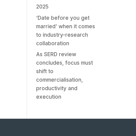
2025
‘Date before you get
married’ when it comes
to industry-research
collaboration
As SERD review
concludes, focus must
shift to
commercialisation,
productivity and
execution