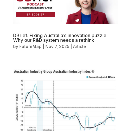
DBrief: Fixing Australia’s innovation puzzle:
Why our R&D system needs a rethink
by
FutureMap
|
Nov 7, 2025
|
Article