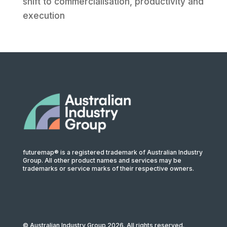
shift to commercialisation, productivity and
execution
futuremap® is a registered trademark of Australian Industry
Group. All other product names and services may be
trademarks or service marks of their respective owners.
© Australian Industry Group 2026. All rights reserved.