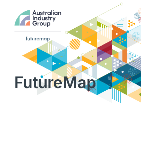
FutureMap