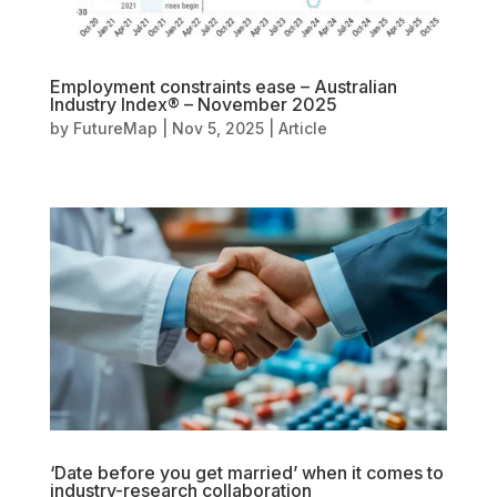
Employment constraints ease – Australian
Industry Index® – November 2025
by
FutureMap
|
Nov 5, 2025
|
Article
‘Date before you get married’ when it comes to
industry-research collaboration