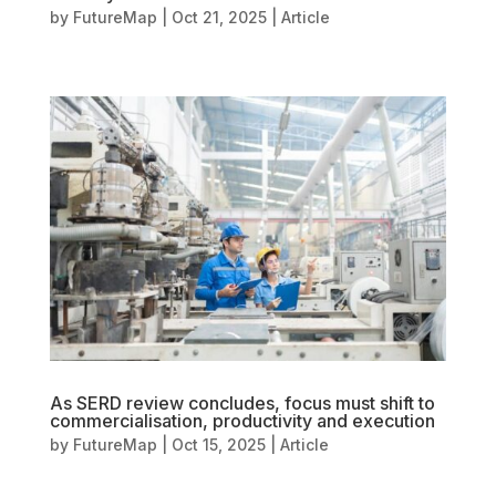
by
FutureMap
|
Oct 21, 2025
|
Article
As SERD review concludes, focus must shift to
commercialisation, productivity and execution
by
FutureMap
|
Oct 15, 2025
|
Article