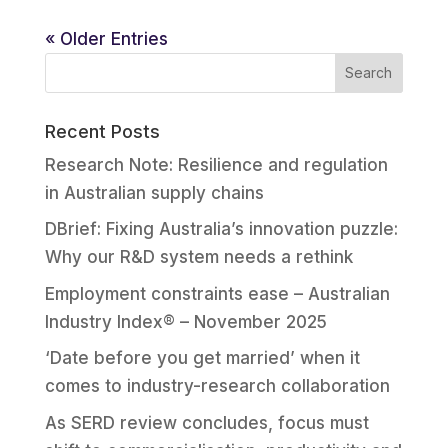
« Older Entries
Recent Posts
Research Note: Resilience and regulation
in Australian supply chains
DBrief: Fixing Australia’s innovation puzzle:
Why our R&D system needs a rethink
Employment constraints ease – Australian
Industry Index® – November 2025
‘Date before you get married’ when it
comes to industry-research collaboration
As SERD review concludes, focus must