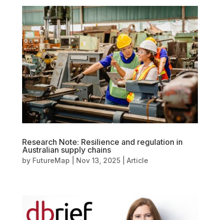
Research Note: Resilience and regulation in
Australian supply chains
by
FutureMap
|
Nov 13, 2025
|
Article